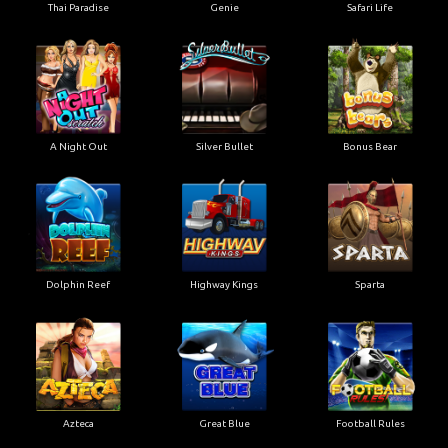
Thai Paradise
Genie
Safari Life
A Night Out
Silver Bullet
Bonus Bear
Dolphin Reef
Highway Kings
Sparta
Azteca
Great Blue
Football Rules