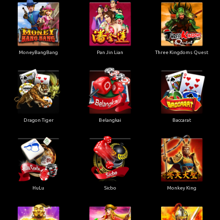
MoneyBangBang
Pan Jin Lian
Three Kingdoms Quest
Dragon Tiger
Belangkai
Baccarat
HuLu
Sicbo
Monkey King