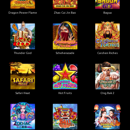
Dragon Power Flame
Zhao Cai Jin Bao
Bagua
Thunder God
Scheherazade
Caishen Riches
Safari Heat
Hot Fruits
Ong Bak 2