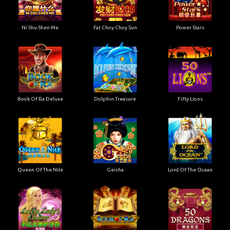
Ni Shu Shen Me
Fat Choy Choy Sun
Power Stars
Book Of Ra Deluxe
Dolphin Treasure
Fifty Lions
Queen Of The Nile
Geisha
Lord Of The Ocean