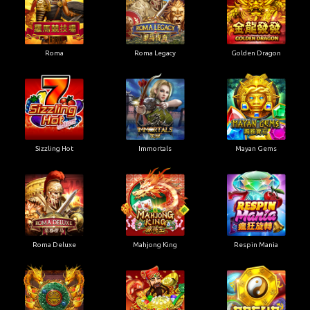
Roma
Roma Legacy
Golden Dragon
Sizzling Hot
Immortals
Mayan Gems
Roma Deluxe
Mahjong King
Respin Mania