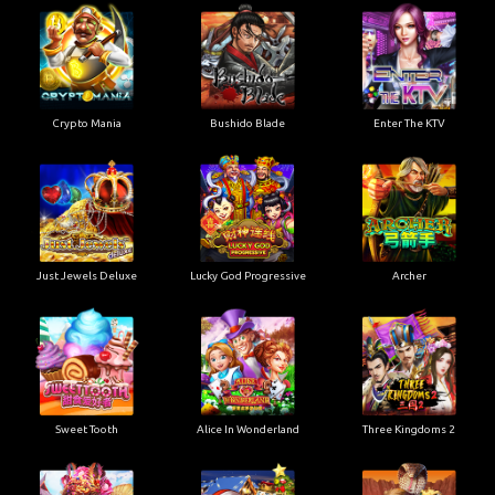
Crypto Mania
Bushido Blade
Enter The KTV
Just Jewels Deluxe
Lucky God Progressive
Archer
Sweet Tooth
Alice In Wonderland
Three Kingdoms 2