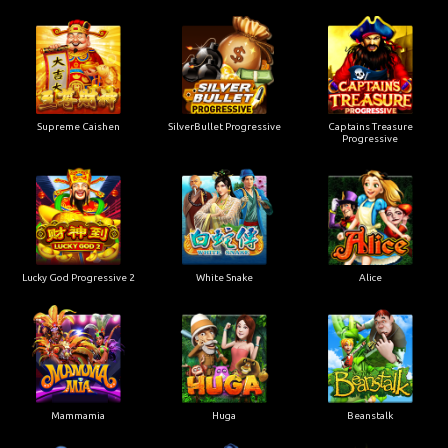
Supreme Caishen
SilverBullet Progressive
Captains Treasure
Progressive
Lucky God Progressive 2
White Snake
Alice
Mammamia
Huga
Beanstalk