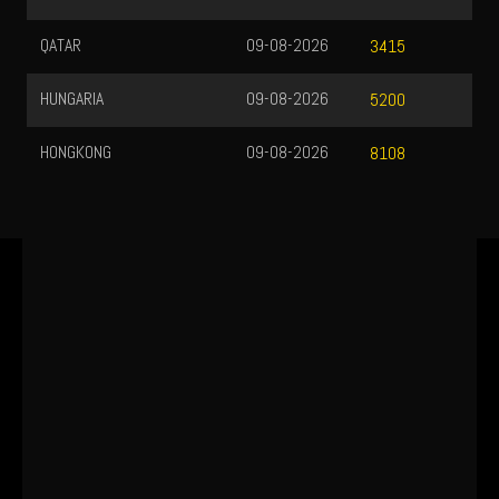
QATAR
09-08-2026
3415
HUNGARIA
09-08-2026
5200
HONGKONG
09-08-2026
8108