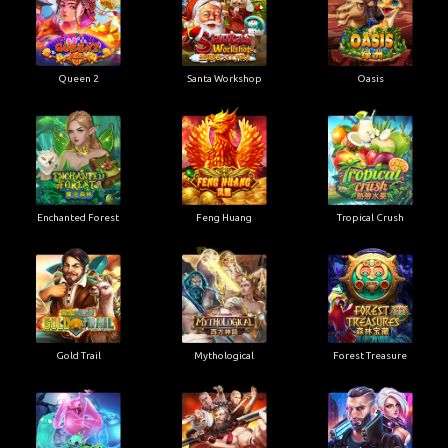
Queen 2
Santa Workshop
Oasis
Enchanted Forest
Feng Huang
Tropical Crush
Gold Trail
Mythological
Forest Treasure