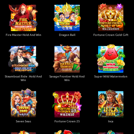
Fire Master Hold And Win
Dragon Ball
Fortune Crown Gold Gift
Steamboat Ride : Hold And
Savage Frontier Hold And
Super Wild Watermelon
Win
Win
Seven Seas
Fortune Crown 25
Inca