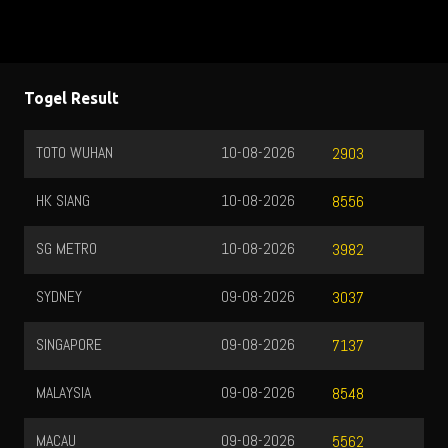
Togel Result
TOTO WUHAN
10-08-2026
2903
HK SIANG
10-08-2026
8556
SG METRO
10-08-2026
3982
SYDNEY
09-08-2026
3037
SINGAPORE
09-08-2026
7137
MALAYSIA
09-08-2026
8548
MACAU
09-08-2026
5562