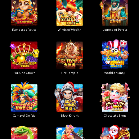
Ramesses Relics
Winds of Wealth
Legend of Persia
Fortune Crown
Fire Temple
World of Emoji
Carnaval Do Rio
Black Knight
Chocolate Shop