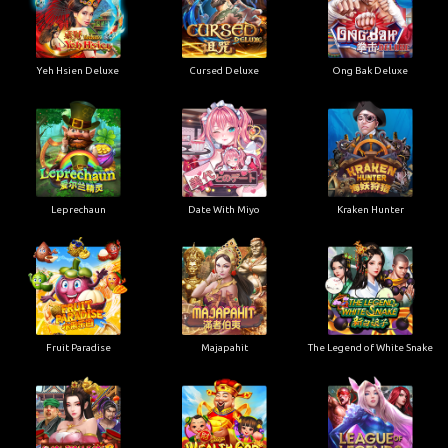
Yeh Hsien Deluxe
Cursed Deluxe
Ong Bak Deluxe
Leprechaun
Date With Miyo
Kraken Hunter
Fruit Paradise
Majapahit
The Legend of White Snake