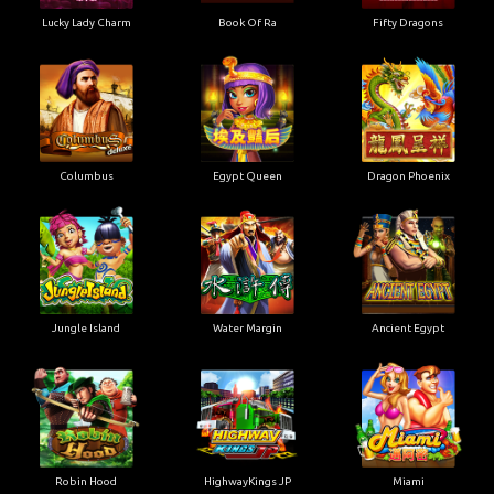
Lucky Lady Charm
Book Of Ra
Fifty Dragons
Columbus
Egypt Queen
Dragon Phoenix
Jungle Island
Water Margin
Ancient Egypt
Robin Hood
HighwayKings JP
Miami