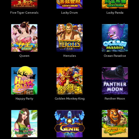
Five Tiger Generals
Lucky Drum
Lucky Panda
Queen
Hercules
Ocean Paradise
Happy Party
Golden Monkey King
Panther Moon