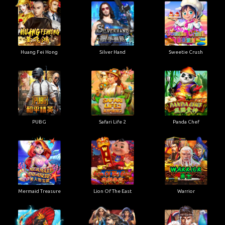
Huang Fei Hong
Silver Hand
Sweetie Crush
PUBG
Safari Life 2
Panda Chef
Mermaid Treasure
Lion Of The East
Warrior