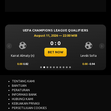
UEFA CHAMPIONS LEAGUE QUALIFIERS
August 11, 2026 — 22:00 WIB
0 : 0
Previous
Next
BET NOW
Kairat Almaty (n)
Levski Sofia
0.00
0.82
0.00
-0.94
TENTANG KAMI
BANTUAN
PERATURAN
INFORMASI BANK
HUBUNGI KAMI
KEBIJAKAN PRIVASI
PERSETUJUAN COOKIES