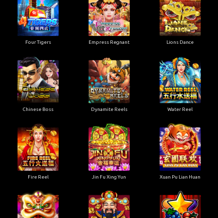
Four Tigers
Empress Regnant
Lions Dance
Chinese Boss
Dynamite Reels
Water Reel
Fire Reel
Jin Fu Xing Yun
Xuan Pu Lian Huan