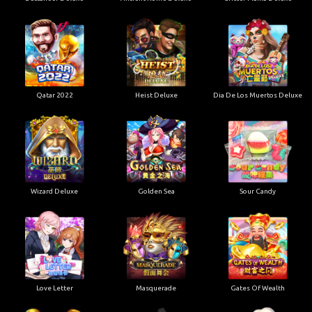
Qatar 2022
Heist Deluxe
Dia De Los Muertos Deluxe
Wizard Deluxe
Golden Sea
Sour Candy
Love Letter
Masquerade
Gates Of Wealth