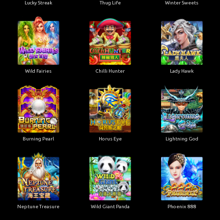
Lucky Streak
Thug Life
Winter Sweets
Wild Fairies
Chilli Hunter
Lady Hawk
Burning Pearl
Horus Eye
Lightning God
Neptune Treasure
Wild Giant Panda
Phoenix 888