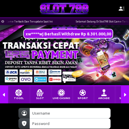
t Ini
Selamat Datang Di Slot798 Slot Game Terbaik Dan Terupdate Saat Ini
TOGEL
SLOT
LIVE CASINO
SPORT
ARCADE
SABU