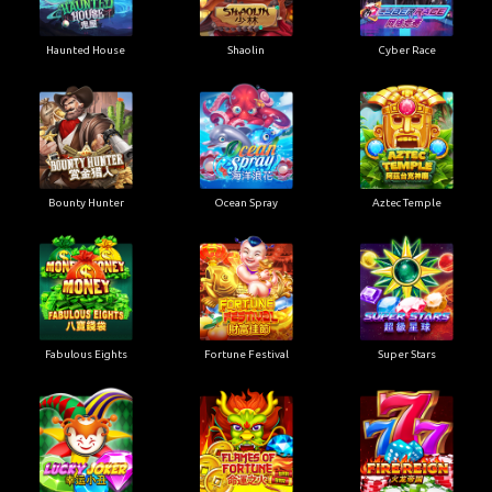
Haunted House
Shaolin
Cyber Race
Bounty Hunter
Ocean Spray
Aztec Temple
Fabulous Eights
Fortune Festival
Super Stars