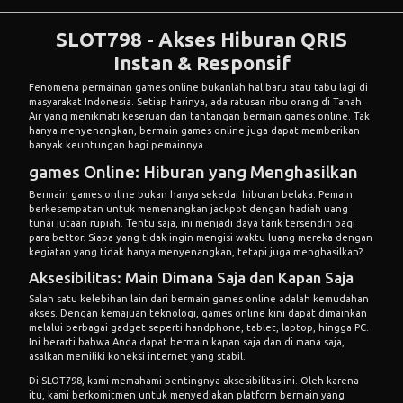
SLOT798 - Akses Hiburan QRIS
Instan & Responsif
Fenomena permainan
games online
bukanlah hal baru atau tabu lagi di
masyarakat Indonesia. Setiap harinya, ada ratusan ribu orang di Tanah
Air yang menikmati keseruan dan tantangan bermain games online. Tak
hanya menyenangkan, bermain games online juga dapat memberikan
banyak keuntungan bagi pemainnya.
games Online: Hiburan yang Menghasilkan
Bermain games online bukan hanya sekedar hiburan belaka. Pemain
berkesempatan untuk memenangkan jackpot dengan hadiah uang
tunai jutaan rupiah. Tentu saja, ini menjadi daya tarik tersendiri bagi
para bettor. Siapa yang tidak ingin mengisi waktu luang mereka dengan
kegiatan yang tidak hanya menyenangkan, tetapi juga menghasilkan?
Aksesibilitas: Main Dimana Saja dan Kapan Saja
Salah satu kelebihan lain dari bermain games online adalah kemudahan
akses. Dengan kemajuan teknologi, games online kini dapat dimainkan
melalui berbagai gadget seperti handphone, tablet, laptop, hingga PC.
Ini berarti bahwa Anda dapat bermain kapan saja dan di mana saja,
asalkan memiliki koneksi internet yang stabil.
Di
SLOT798
, kami memahami pentingnya aksesibilitas ini. Oleh karena
itu, kami berkomitmen untuk menyediakan platform bermain yang