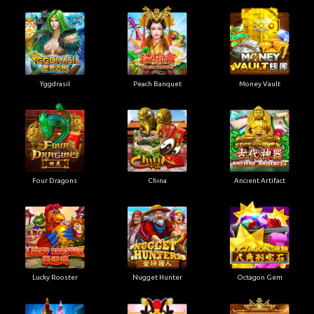
Yggdrasil
Peach Banquet
Money Vault
Four Dragons
China
Ancient Artifact
Lucky Rooster
Nugget Hunter
Octagon Gem