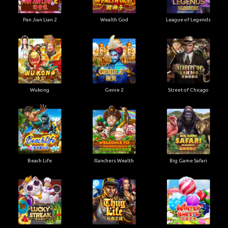
Pan Jian Lian 2
Wealth God
League of Legends
Wukong
Genie 2
Street of Chicago
Beach Life
Ranchers Wealth
Big Game Safari