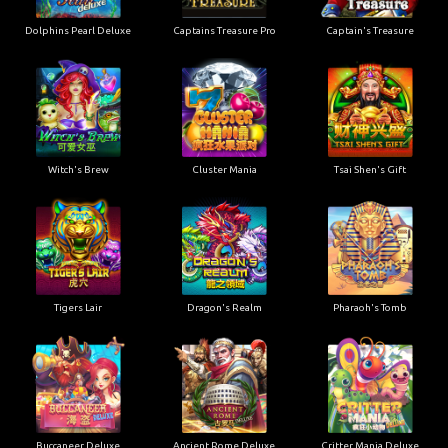
Dolphins Pearl Deluxe
Captains Treasure Pro
Captain's Treasure
Witch's Brew
Cluster Mania
Tsai Shen's Gift
Tigers Lair
Dragon's Realm
Pharaoh's Tomb
Buccaneer Deluxe
Ancient Rome Deluxe
Critter Mania Deluxe