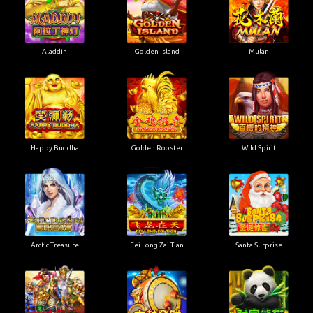
Aladdin
Golden Island
Mulan
Happy Buddha
Golden Rooster
Wild Spirit
Arctic Treasure
Fei Long Zai Tian
Santa Surprise