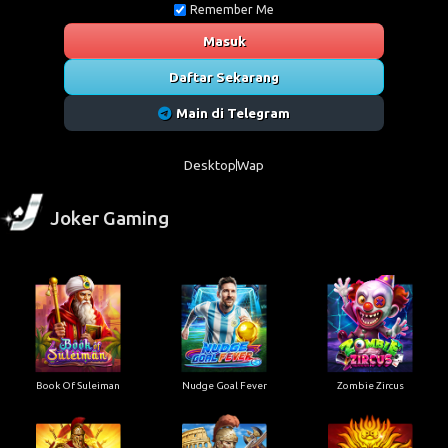
Remember Me
Masuk
Daftar Sekarang
Main di Telegram
Desktop
Wap
Joker Gaming
Book Of Suleiman
Nudge Goal Fever
Zombie Zircus