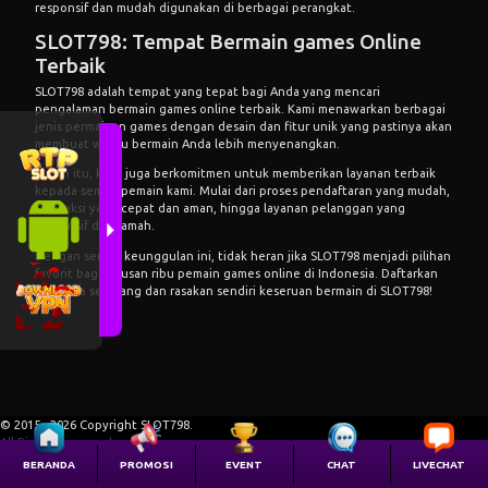
responsif dan mudah digunakan di berbagai perangkat.
SLOT798: Tempat Bermain games Online
Terbaik
SLOT798 adalah tempat yang tepat bagi Anda yang mencari
pengalaman bermain games online terbaik. Kami menawarkan berbagai
jenis permainan games dengan desain dan fitur unik yang pastinya akan
membuat waktu bermain Anda lebih menyenangkan.
Selain itu, kami juga berkomitmen untuk memberikan layanan terbaik
kepada semua pemain kami. Mulai dari proses pendaftaran yang mudah,
transaksi yang cepat dan aman, hingga layanan pelanggan yang
responsif dan ramah.
Dengan semua keunggulan ini, tidak heran jika SLOT798 menjadi pilihan
favorit bagi ratusan ribu pemain games online di Indonesia. Daftarkan
diri Anda sekarang dan rasakan sendiri keseruan bermain di SLOT798!
© 2015 - 2026 Copyright SLOT798.
All Rights Reserved.
BERANDA
PROMOSI
EVENT
CHAT
LIVECHAT