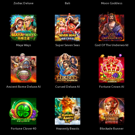
Zodiac Deluxe
Bali
Moon Goddess
Maya Ways
Super Seven Seas
God Of The Underworld
Ancient Rome Deluxe AI
Cursed Deluxe AI
Fortune Crown AI
Fortune Clover 40
Heavenly Beasts
Blockade Runner