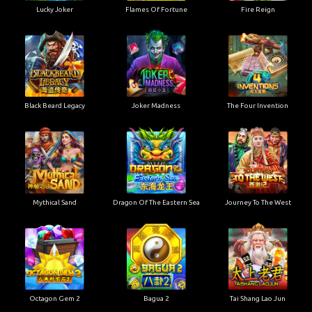
Lucky Joker
Flames Of Fortune
Fire Reign
Black Beard Legacy
Joker Madness
The Four Invention
Mythical Sand
Dragon Of The Eastern Sea
Journey To The West
Octagon Gem 2
Bagua 2
Tai Shang Lao Jun