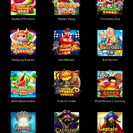
Snake of Fortune
Hawaii Vacay
Christmas Eve
Mahjong Reactor
Hot Wheels
Bull Street
Wild Watermelon
Trick Or Treat
Third Prince's Journey